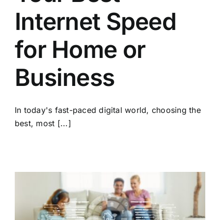
Internet Speed
for Home or
Business
In today's fast-paced digital world, choosing the
best, most [...]