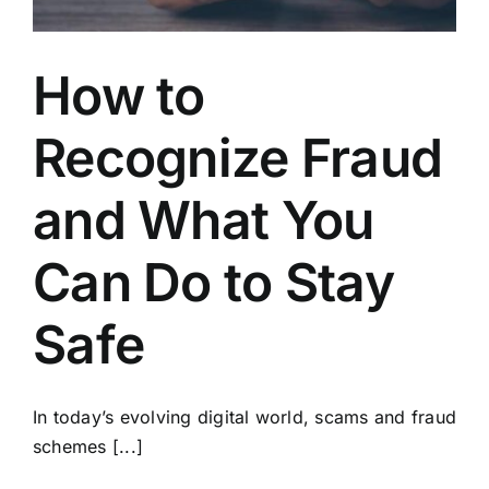
How to
Recognize Fraud
and What You
Can Do to Stay
Safe
In today’s evolving digital world, scams and fraud
schemes [...]