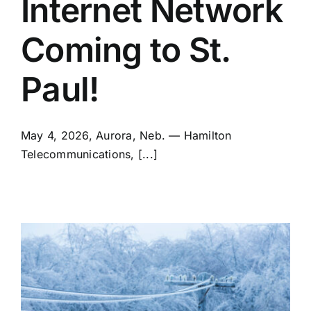
Internet Network
Coming to St.
Paul!
May 4, 2026, Aurora, Neb. — Hamilton
Telecommunications, [...]