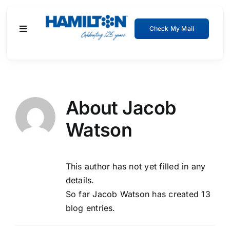
Skip
to
Check My Mail
Toggle
content
Navigation
Residential
Business
About
Jacob
Watson
About
Support
This author has not yet filled in any
details.
So far Jacob Watson has created 13
blog entries.