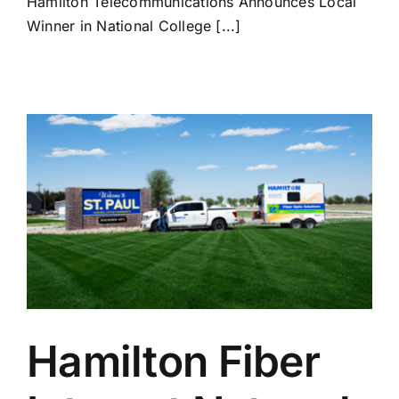
Hamilton Telecommunications Announces Local
Winner in National College [...]
Hamilton Fiber