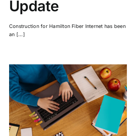
Update
Construction for Hamilton Fiber Internet has been
an [...]