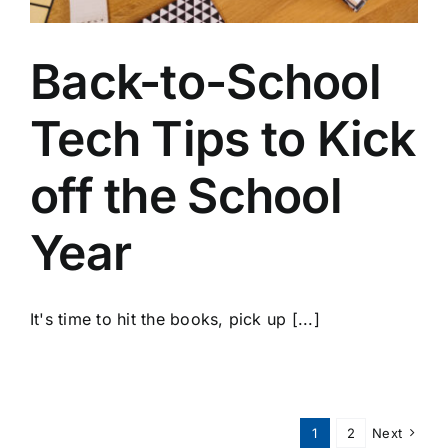
Back-to-School
Tech Tips to Kick
off the School
Year
It's time to hit the books, pick up [...]
1
2
Next