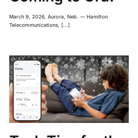
March 9, 2026, Aurora, Neb. — Hamilton
Telecommunications, [...]