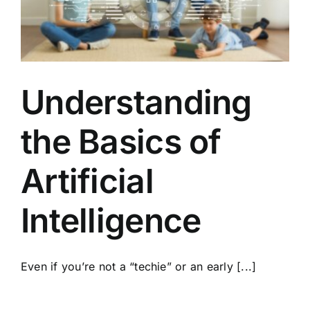
Understanding
the Basics of
Artificial
Intelligence
Even if you’re not a “techie” or an early [...]