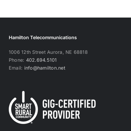
Hamilton Telecommunications
1006 12th Street Aurora, NE 68818
Phone:
402.694.5101
Email:
info@hamilton.net