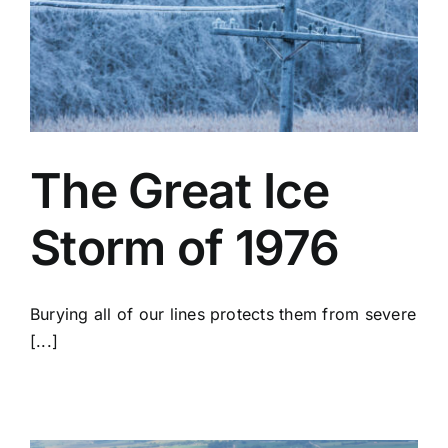
The Great Ice
Storm of 1976
Burying all of our lines protects them from severe
[...]