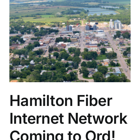
Hamilton Fiber
Internet Network
Coming to Ord!