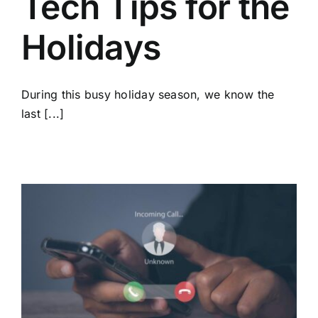
Tech Tips for the
Holidays
During this busy holiday season, we know the
last [...]