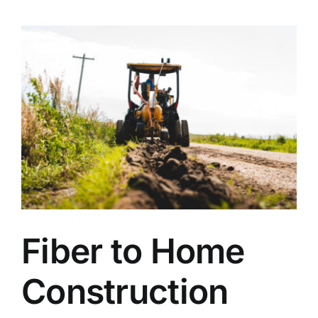
Fiber to Home
Construction