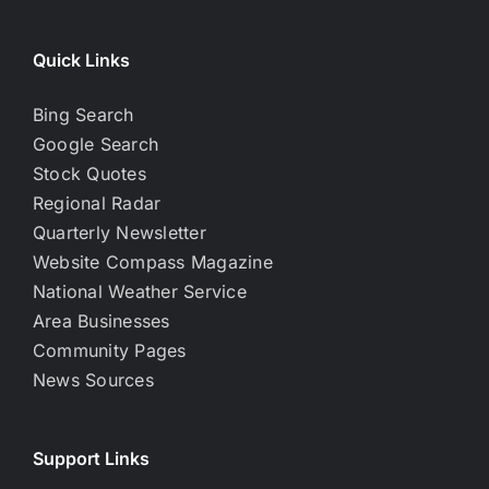
Quick Links
Bing Search
Google Search
Stock Quotes
Regional Radar
Quarterly Newsletter
Website Compass Magazine
National Weather Service
Area Businesses
Community Pages
News Sources
Support Links