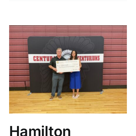
Hamilton