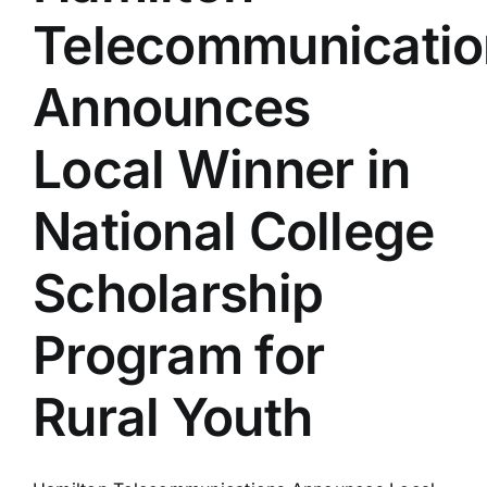
Telecommunicatio
Announces
Local Winner in
National College
Scholarship
Program for
Rural Youth