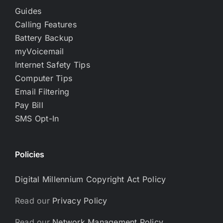
Guides
Calling Features
Battery Backup
myVoicemail
Internet Safety Tips
Computer Tips
Email Filtering
Pay Bill
SMS Opt-In
Policies
Digital Millennium Copyright Act Policy
Read our
Privacy Policy
Read our
Network Management Policy