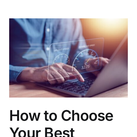
How to Choose
Your Best