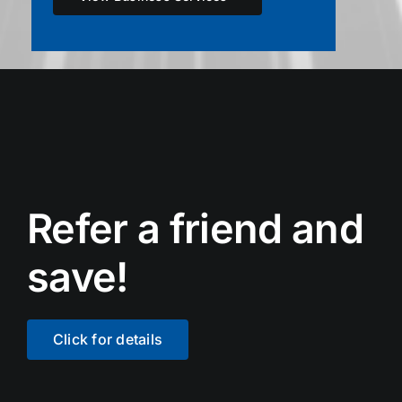
Refer a friend and
save!
Click for details