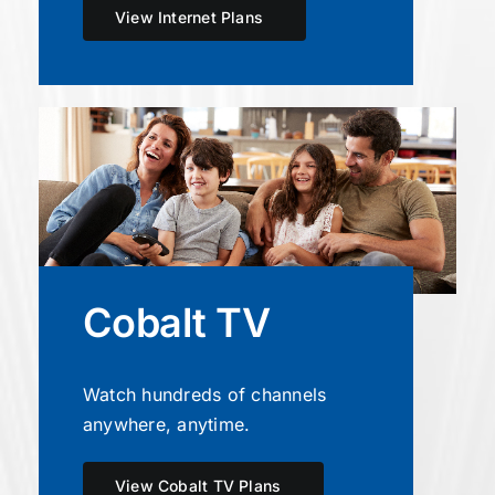
View Internet Plans
Cobalt TV
Watch hundreds of channels
anywhere, anytime.
View Cobalt TV Plans