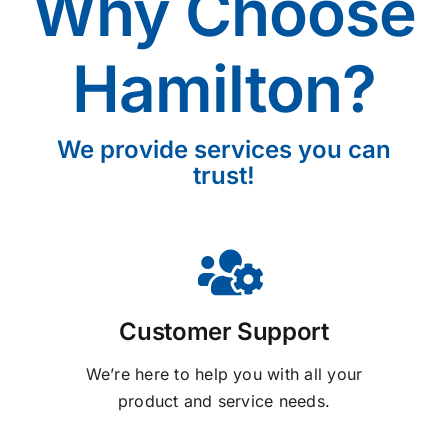
Why Choose
Hamilton?
We provide services you can
trust!
Customer Support
We’re here to help you with all your
product and service needs.