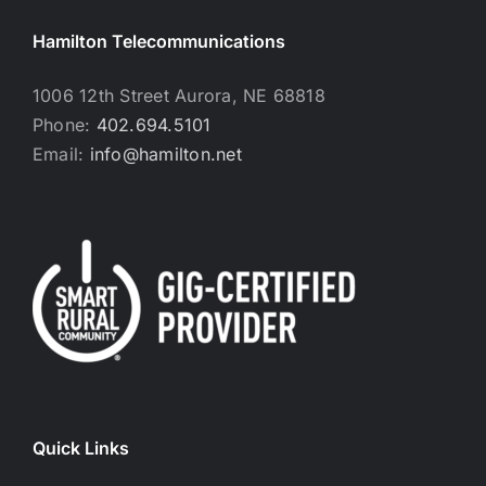
Hamilton Telecommunications
1006 12th Street Aurora, NE 68818
Phone:
402.694.5101
Email:
info@hamilton.net
Quick Links