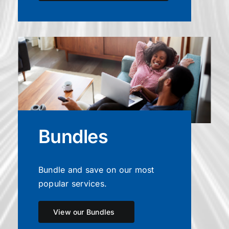
Bundles
Bundle and save on our most
popular services.
View our Bundles