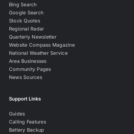
Bing Search
Google Search
Stock Quotes
Regional Radar
Quarterly Newsletter
Website Compass Magazine
National Weather Service
Area Businesses
Community Pages
News Sources
Support Links
Guides
Calling Features
Battery Backup