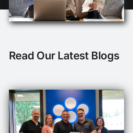
Read Our Latest Blogs