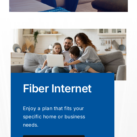
Fiber Internet
Enjoy a plan that fits your
specific home or business
needs.