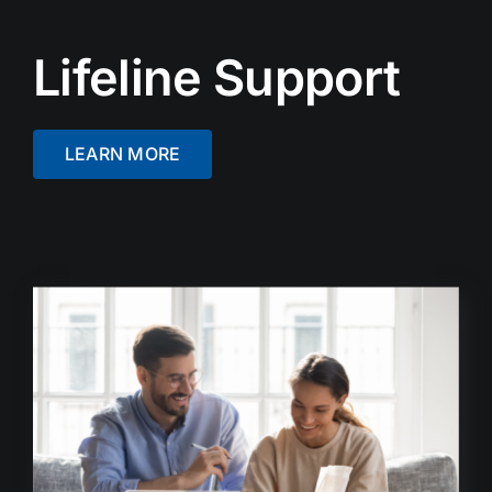
Lifeline Support
LEARN MORE