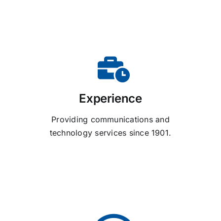
Experience
Providing communications and
technology services since 1901.