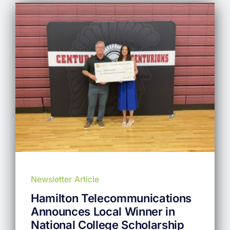
Newsletter Article
Hamilton Telecommunications
Announces Local Winner in
National College Scholarship