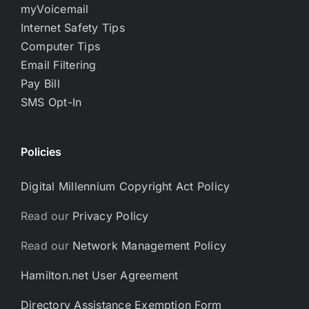
myVoicemail
Internet Safety Tips
Computer Tips
Email Filtering
Pay Bill
SMS Opt-In
Policies
Digital Millennium Copyright Act Policy
Read our
Privacy Policy
Read our
Network Management Policy
Hamilton.net User Agreement
Directory Assistance Exemption Form