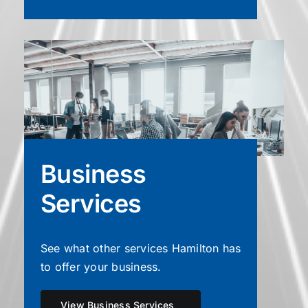
Business
Services
See what other services Hamilton has
to offer your business.
View Business Services