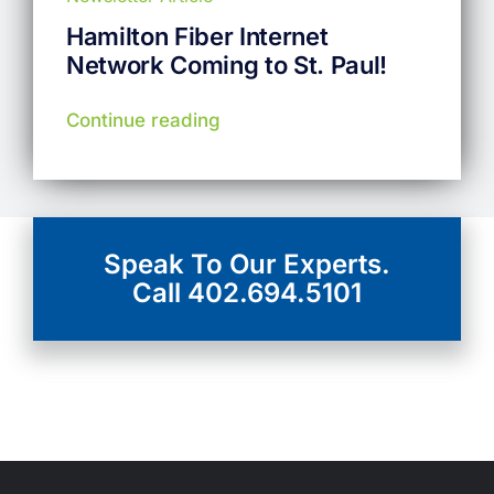
Hamilton Fiber Internet
Network Coming to St. Paul!
Continue reading
View More
Speak To Our Experts.
Call 402.694.5101