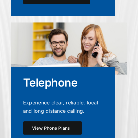
Telephone
Experience clear, reliable, local
and long distance calling.
View Phone Plans