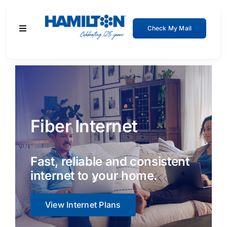
Skip
to
Check My Mail
Toggle
content
Navigation
Residential
Business
Fiber Internet
About
Support
Fast, reliable and consistent
internet to your home.
View Internet Plans