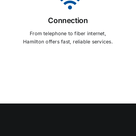
Connection
From telephone to fiber internet,
Hamilton offers fast, reliable services.