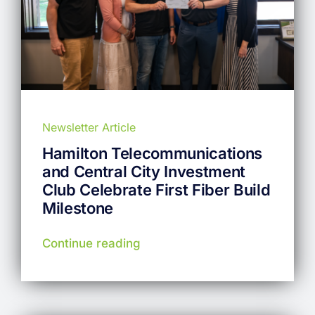
Newsletter Article
Hamilton Telecommunications
and Central City Investment
Club Celebrate First Fiber Build
Milestone
Continue reading