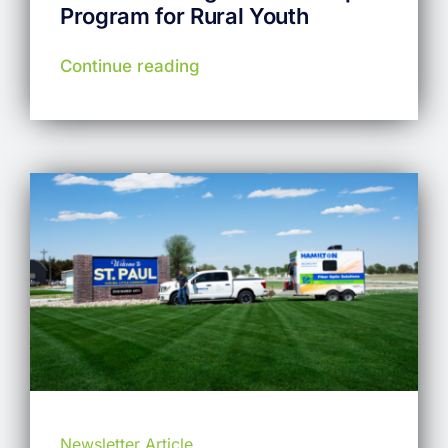
Program for Rural Youth
Continue reading
Newsletter Article