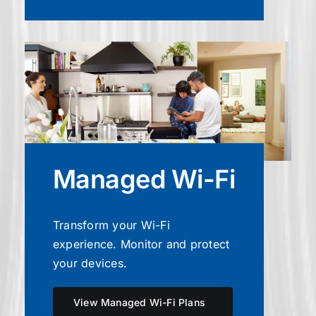
Managed Wi-Fi
Transform your Wi-Fi
experience. Monitor and protect
your devices.
View Managed Wi-Fi Plans