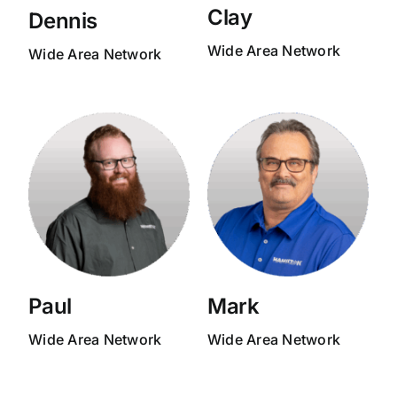
Clay
Dennis
Wide Area Network
Wide Area Network
Paul
Mark
Wide Area Network
Wide Area Network