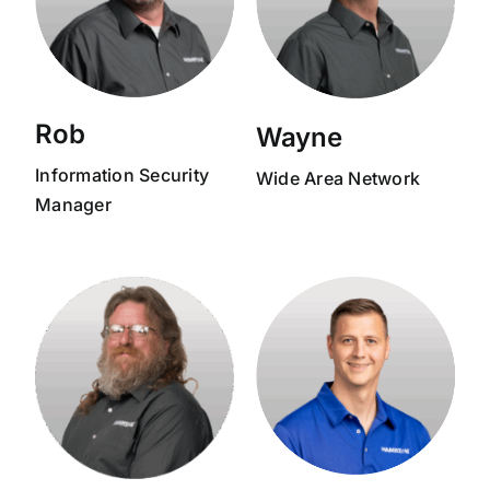
Rob
Wayne
Information Security
Wide Area Network
Manager