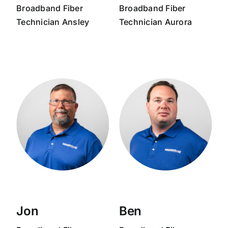
Broadband
Fiber
Broadband
Fiber
Technician
Ansley
Technician
Aurora
Jon
Ben