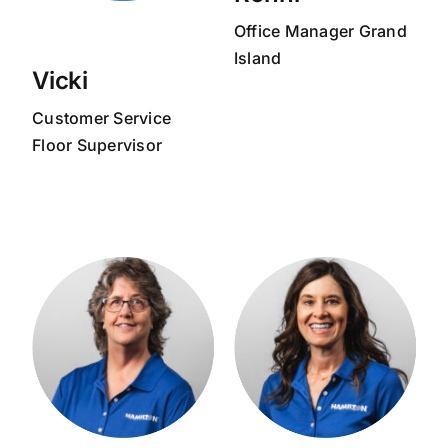
Office Manager Grand
Island
Vicki
Customer Service
Floor Supervisor