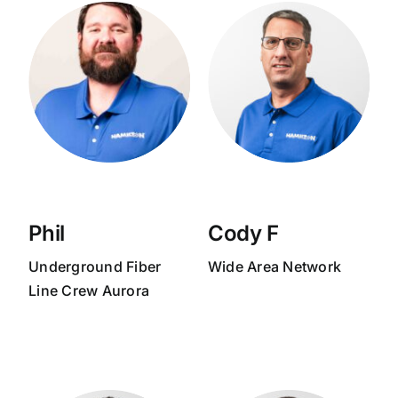
Phil
Cody F
Underground Fiber
Wide Area Network
Line Crew Aurora