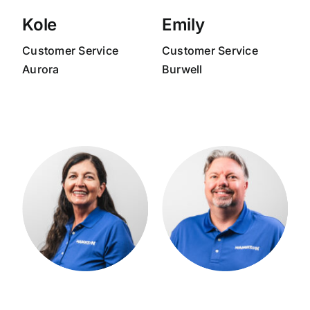
Kole
Emily
Customer Service
Customer Service
Aurora
Burwell