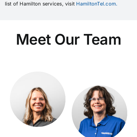
list of Hamilton services, visit
HamiltonTel.com.
Meet Our Team