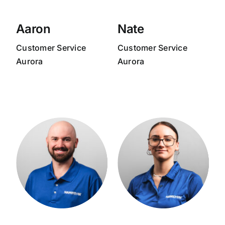
Aaron
Nate
Customer Service
Customer Service
Aurora
Aurora