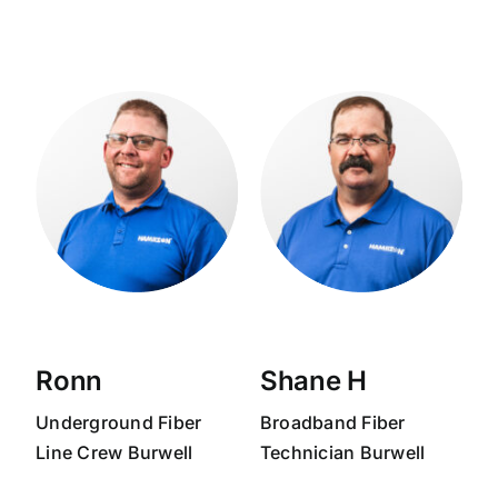
Ronn
Shane H
Underground Fiber
Broadband
Fiber
Line Crew Burwell
Technician
Burwell