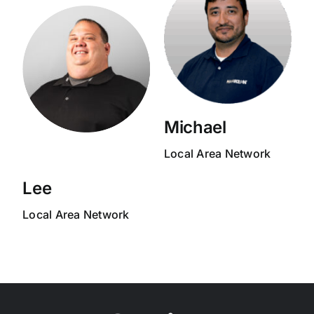
Michael
Local Area Network
Lee
Local Area Network