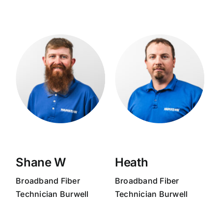
Shane W
Heath
Broadband
Fiber
Broadband
Fiber
Technician
Burwell
Technician
Burwell