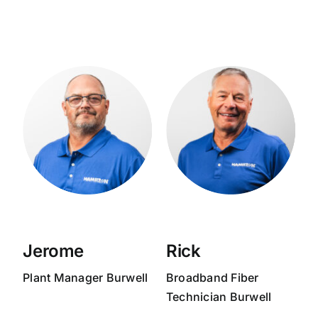
Jerome
Rick
Plant Manager
Burwell
Broadband
Fiber
Technician
Burwell