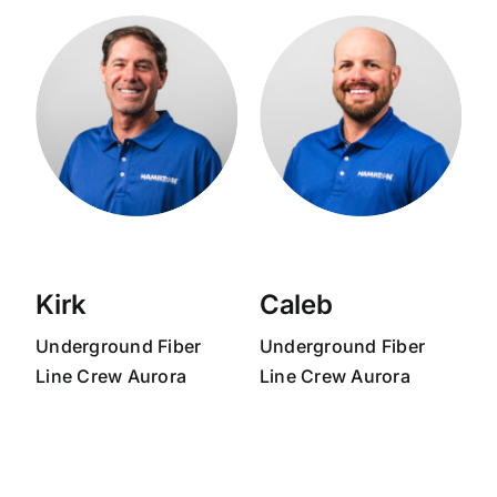
Kirk
Caleb
Underground Fiber
Underground Fiber
Line Crew Aurora
Line Crew Aurora