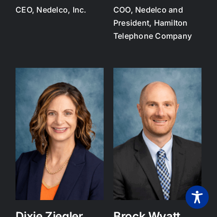
CEO, Nedelco, Inc.
COO, Nedelco and
President, Hamilton
Telephone Company
Dixie Ziegler
Brock Wyatt