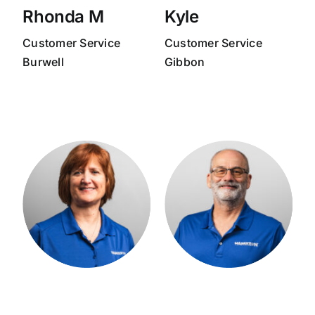
Rhonda M
Kyle
Customer Service
Customer Service
Burwell
Gibbon