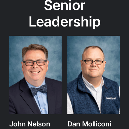
Senior
Leadership
John Nelson
Dan Molliconi