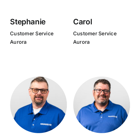
Stephanie
Carol
Customer Service
Customer Service
Aurora
Aurora