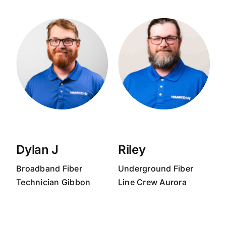
Dylan J
Riley
Broadband
Fiber
Underground Fiber
Technician Gibbon
Line Crew
Aurora