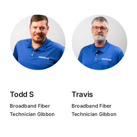
Todd S
Travis
Broadband
Fiber
Broadband
Fiber
Technician Gibbon
Technician Gibbon