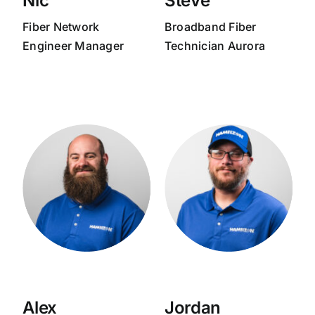
Nic
Steve
Fiber Network
Broadband
Fiber
Engineer Manager
Technician Aurora
Alex
Jordan