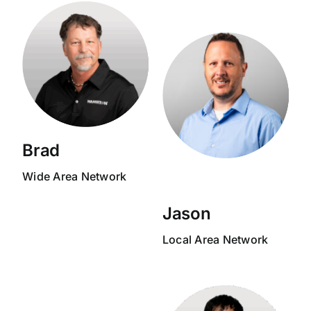
Brad
Wide Area Network
Jason
Local Area Network