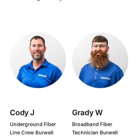
Cody J
Grady W
Underground Fiber
Broadband
Fiber
Line Crew
Burwell
Technician
Burwell