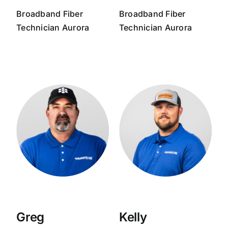
Broadband
Fiber
Broadband
Fiber
Technician
Aurora
Technician
Aurora
Greg
Kelly