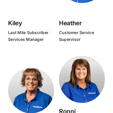
Kiley
Heather
Last Mile Subscriber
Customer Service
Services Manager
Supervisor
Ronni