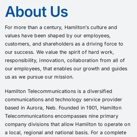
About Us
For more than a century, Hamilton’s culture and
values have been shaped by our employees,
customers, and shareholders as a driving force to
our success. We value the spirit of hard work,
responsibility, innovation, collaboration from all of
our employees, that enables our growth and guides
us as we pursue our mission.
Hamilton Telecommunications is a diversified
communications and
technology
service provider
based in Aurora, Neb. Founded in 1901, Hamilton
Telecommunications encompasses nine primary
company
divisions that allow Hamilton to operate on
a local, regional and national basis. For a complete