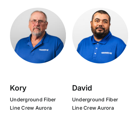
Kory
David
Underground Fiber
Underground Fiber
Line Crew Aurora
Line Crew Aurora