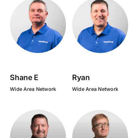
Shane E
Ryan
Wide Area Network
Wide Area Network