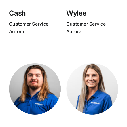
Cash
Wylee
Customer Service
Customer Service
Aurora
Aurora