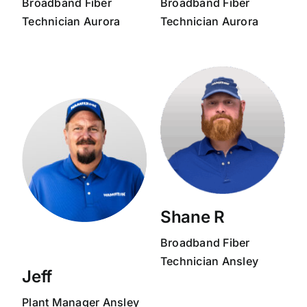
Broadband
Fiber
Broadband
Fiber
Technician
Aurora
Technician
Aurora
Shane R
Broadband
Fiber
Technician
Ansley
Jeff
Plant Manager
Ansley