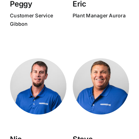
Peggy
Eric
Customer Service
Plant Manager Aurora
Gibbon