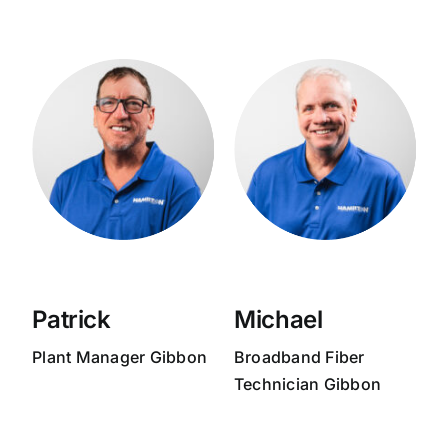
Patrick
Michael
Plant Manager Gibbon
Broadband
Fiber
Technician Gibbon