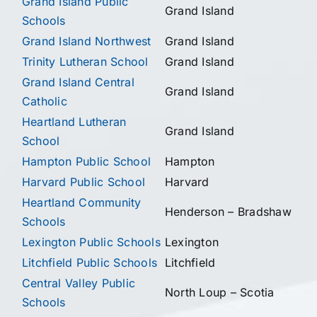
Grand Island Public
Grand Island
Schools
Grand Island Northwest
Grand Island
Trinity Lutheran School
Grand Island
Grand Island Central
Grand Island
Catholic
Heartland Lutheran
Grand Island
School
Hampton Public School
Hampton
Harvard Public School
Harvard
Heartland Community
Henderson – Bradshaw
Schools
Lexington Public Schools
Lexington
Litchfield Public Schools
Litchfield
Central Valley Public
North Loup – Scotia
Schools