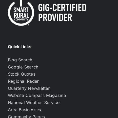
Quick Links
Bing Search
Google Search
Stock Quotes
Regional Radar
Quarterly Newsletter
Website Compass Magazine
National Weather Service
Area Businesses
Community Pages