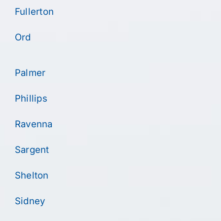
Fullerton
Ord
Palmer
Phillips
Ravenna
Sargent
Shelton
Sidney