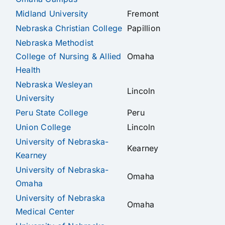
Midland University
Fremont
Nebraska Christian College
Papillion
Nebraska Methodist
College of Nursing & Allied
Omaha
Health
Nebraska Wesleyan
Lincoln
University
Peru State College
Peru
Union College
Lincoln
University of Nebraska-
Kearney
Kearney
University of Nebraska-
Omaha
Omaha
University of Nebraska
Omaha
Medical Center