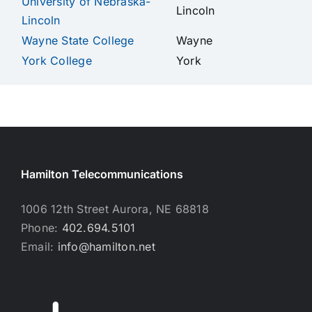
University of Nebraska-
Lincoln
Lincoln
Wayne State College
Wayne
York College
York
Hamilton Telecommunications
1006 12th Street Aurora, NE 68818
Phone:
402.694.5101
Email:
info@hamilton.net