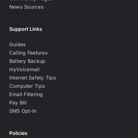
News Sources
Support Links
Guides
Calling Features
Battery Backup
myVoicemail
Internet Safety Tips
Computer Tips
Email Filtering
Pay Bill
SMS Opt-In
Policies