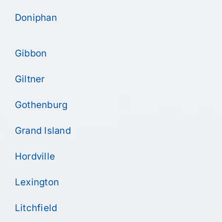
Doniphan
Gibbon
Giltner
Gothenburg
Grand Island
Hordville
Lexington
Litchfield