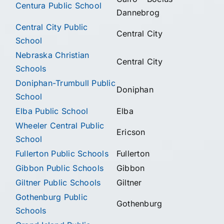
Centura Public School
Dannebrog
Central City Public
Central City
School
Nebraska Christian
Central City
Schools
Doniphan-Trumbull Public
Doniphan
School
Elba Public School
Elba
Wheeler Central Public
Ericson
School
Fullerton Public Schools
Fullerton
Gibbon Public Schools
Gibbon
Giltner Public Schools
Giltner
Gothenburg Public
Gothenburg
Schools