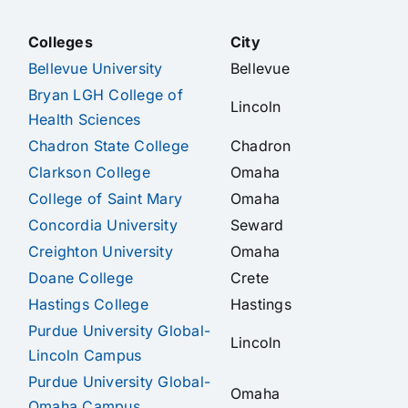
Colleges
City
Bellevue University
Bellevue
Bryan LGH College of
Lincoln
Health Sciences
Chadron State College
Chadron
Clarkson College
Omaha
College of Saint Mary
Omaha
Concordia University
Seward
Creighton University
Omaha
Doane College
Crete
Hastings College
Hastings
Purdue University Global-
Lincoln
Lincoln Campus
Purdue University Global-
Omaha
Omaha Campus