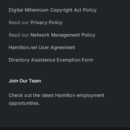
Digital Millennium Copyright Act Policy
Read our
Privacy Policy
Read our
Network Management Policy
Hamilton.net User Agreement
Directory Assistance Exemption Form
Join Our Team
Check out the latest Hamilton employment
opportunities.