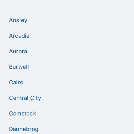
Ansley
Arcadia
Aurora
Burwell
Cairo
Central City
Comstock
Dannebrog