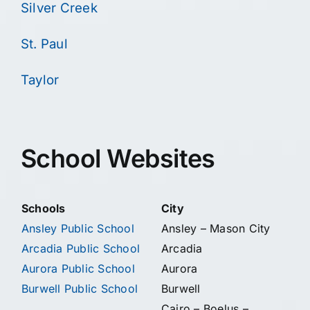
Silver Creek
St. Paul
Taylor
School Websites
Schools
City
Ansley Public School
Ansley – Mason City
Arcadia Public School
Arcadia
Aurora Public School
Aurora
Burwell Public School
Burwell
Cairo – Boelus –