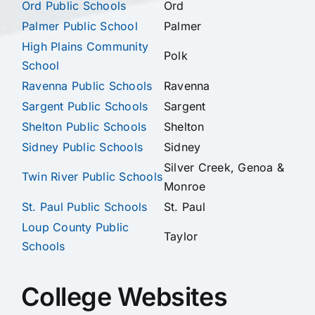
Ord Public Schools
Ord
Palmer Public School
Palmer
High Plains Community
Polk
School
Ravenna Public Schools
Ravenna
Sargent Public Schools
Sargent
Shelton Public Schools
Shelton
Sidney Public Schools
Sidney
Silver Creek, Genoa &
Twin River Public Schools
Monroe
St. Paul Public Schools
St. Paul
Loup County Public
Taylor
Schools
College Websites