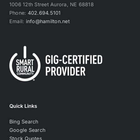
1006 12th Street Aurora, NE 68818
Phone:
402.694.5101
Email:
info@hamilton.net
Quick Links
Bing Search
Google Search
Stock Quotes