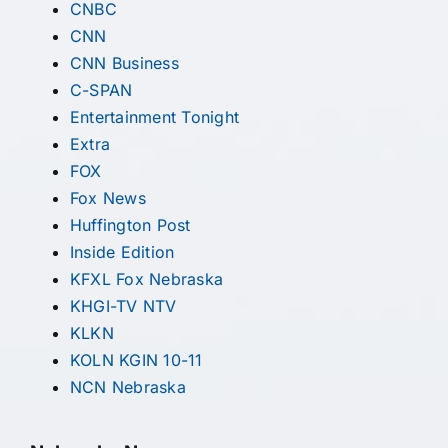
CNBC
CNN
CNN Business
C-SPAN
Entertainment Tonight
Extra
FOX
Fox News
Huffington Post
Inside Edition
KFXL Fox Nebraska
KHGI-TV NTV
KLKN
KOLN KGIN 10-11
NCN Nebraska