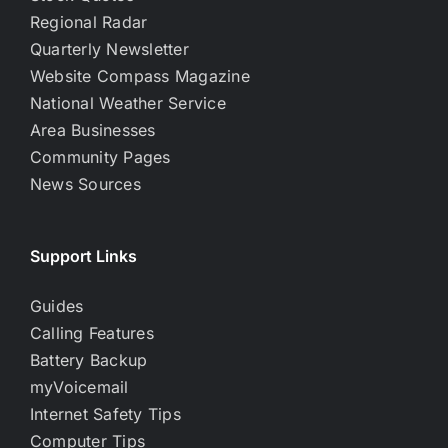
Regional Radar
Quarterly Newsletter
Website Compass Magazine
National Weather Service
Area Businesses
Community Pages
News Sources
Support Links
Guides
Calling Features
Battery Backup
myVoicemail
Internet Safety Tips
Computer Tips