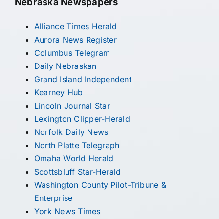
Nebraska Newspapers
Alliance Times Herald
Aurora News Register
Columbus Telegram
Daily Nebraskan
Grand Island Independent
Kearney Hub
Lincoln Journal Star
Lexington Clipper-Herald
Norfolk Daily News
North Platte Telegraph
Omaha World Herald
Scottsbluff Star-Herald
Washington County Pilot-Tribune &
Enterprise
York News Times