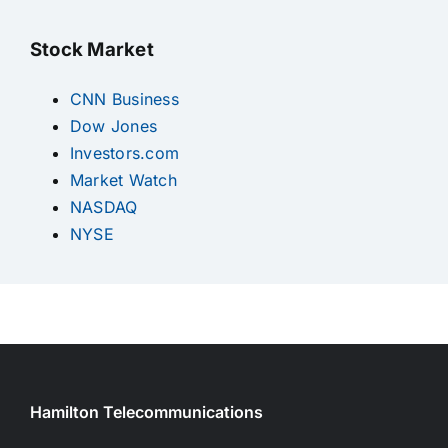
Stock Market
CNN Business
Dow Jones
Investors.com
Market Watch
NASDAQ
NYSE
Hamilton Telecommunications