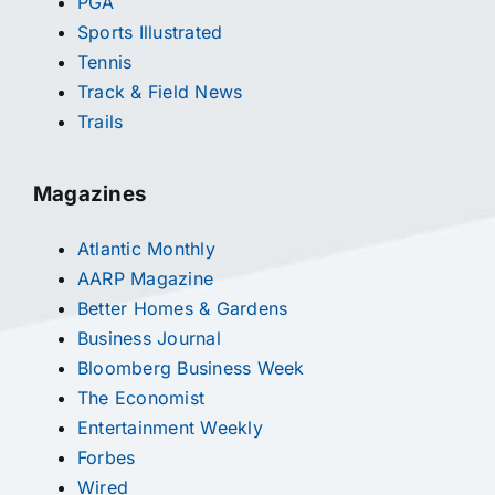
PGA
Sports Illustrated
Tennis
Track & Field News
Trails
Magazines
Atlantic Monthly
AARP Magazine
Better Homes & Gardens
Business Journal
Bloomberg Business Week
The Economist
Entertainment Weekly
Forbes
Wired