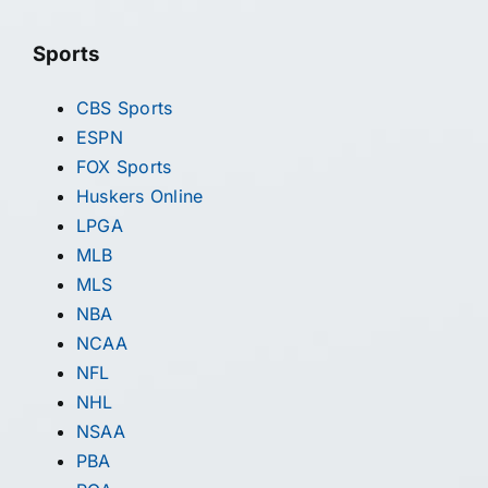
Sports
CBS Sports
ESPN
FOX Sports
Huskers Online
LPGA
MLB
MLS
NBA
NCAA
NFL
NHL
NSAA
PBA