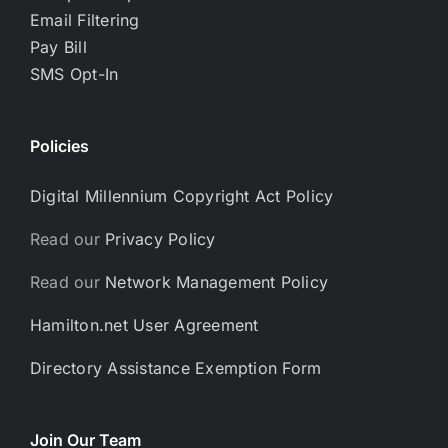
Email Filtering
Pay Bill
SMS Opt-In
Policies
Digital Millennium Copyright Act Policy
Read our
Privacy Policy
Read our
Network Management Policy
Hamilton.net User Agreement
Directory Assistance Exemption Form
Join Our Team