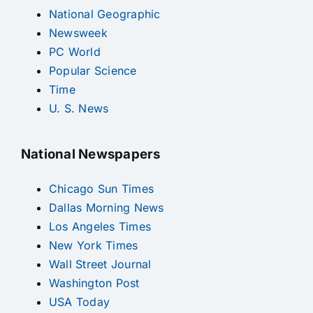
National Geographic
Newsweek
PC World
Popular Science
Time
U. S. News
National Newspapers
Chicago Sun Times
Dallas Morning News
Los Angeles Times
New York Times
Wall Street Journal
Washington Post
USA Today