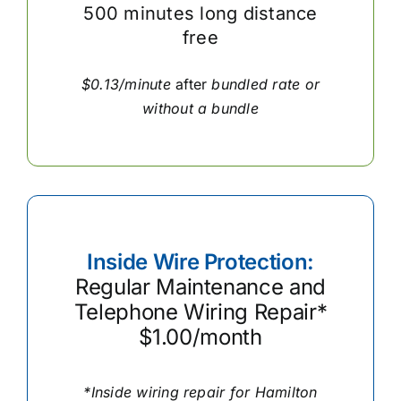
500 minutes long distance
free
$0.13/minute
after
bundled rate or
without a bundle
Inside Wire Protection:
Regular Maintenance and
Telephone Wiring Repair*
$1.00/month
*Inside wiring repair for Hamilton