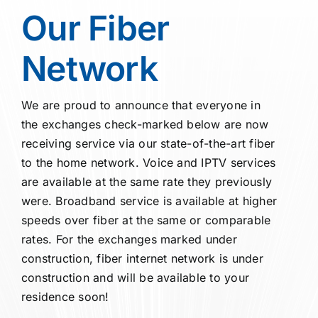
O
ur
Fiber
Network
We are proud to announce that everyone in
the exchanges check-marked below are now
receiving service via our state-of-the-art fiber
to the home network. Voice and IPTV services
are available at the same rate they previously
were. Broadband service is available at higher
speeds over fiber at the same or comparable
rates. For the exchanges marked under
construction, fiber internet network is under
construction and will be available to your
residence soon!