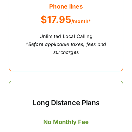
Phone lines
$17.95
/month*
Unlimited Local Calling
*Before applicable taxes, fees and
surcharge
s
Long Distance Plans
No Monthly Fee