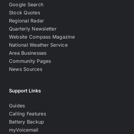
Google Search
Stock Quotes
Regional Radar
Quarterly Newsletter
Website Compass Magazine
National Weather Service
Area Businesses
Community Pages
News Sources
Support Links
Guides
Calling Features
Battery Backup
myVoicemail