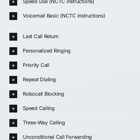
Speed Dial (NCTC instructions)
Voicemail Basic (NCTC instructions)
Last Call Return
Personalized Ringing
Priority Call
Repeat Dialing
Robocall Blocking
Speed Calling
Three-Way Calling
Unconditional Call Forwarding