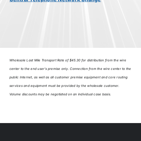
Wholesale Last Mile Transport Rate of $45.30 for distribution from the wire
center to the end user’s premise only. Connection from the wire center to the
public Internet, as well as all customer premise equipment and core routing
services and equipment must be provided by the wholesale customer.
Volume discounts may be negotiated on an individual case basis.