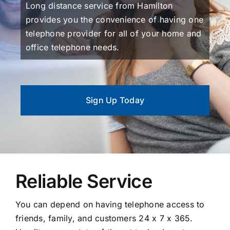
Long distance service from Hamilton
provides you the convenience of having one
telephone provider for all of your home and
office telephone needs.
Sign Up Today
Reliable Service
You can depend on having telephone access to
friends, family, and customers 24 x 7 x 365.