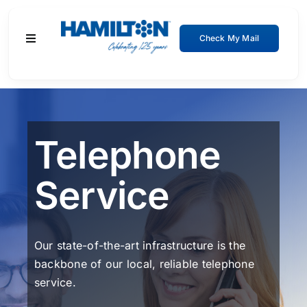
Skip
to
Check My Mail
Toggle
content
Navigation
Residential
Business
Telephone
About
Service
Support
Our state-of-the-art infrastructure is the
backbone of our local, reliable telephone
service.