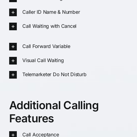
Caller ID Name & Number
Call Waiting with Cancel
Call Forward Variable
Visual Call Waiting
Telemarketer Do Not Disturb
Additional Calling
Features
Call Acceptance