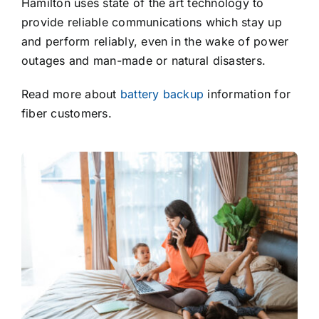
Hamilton uses state of the art technology to
provide reliable communications which stay up
and perform reliably, even in the wake of power
outages and man-made or natural disasters.
Read more about
battery backup
information for
fiber customers.