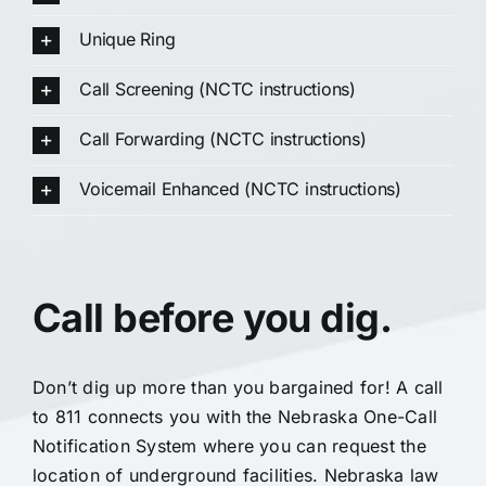
Unique Ring
Call Screening (NCTC instructions)
Call Forwarding (NCTC instructions)
Voicemail Enhanced (NCTC instructions)
Call before you dig.
Don’t dig up more than you bargained for! A call
to 811 connects you with the Nebraska One-Call
Notification System where you can request the
location of underground facilities. Nebraska law