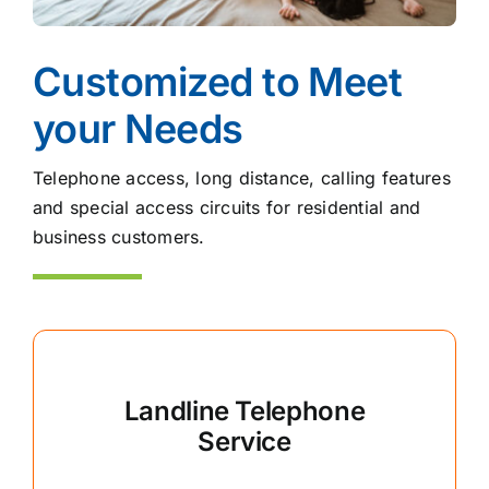
Customized to Meet
your Needs
Telephone access, long distance, calling features
and special access circuits for residential and
business customers.
Landline Telephone
Service