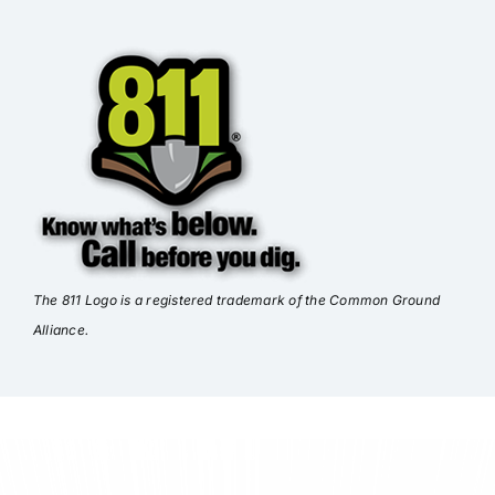
The 811 Logo is a registered trademark of the Common Ground
Alliance.