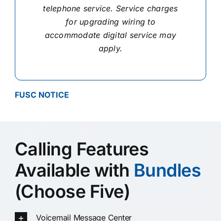
telephone service. Service charges
for upgrading wiring to
accommodate digital service may
apply.
FUSC NOTICE
Calling Features
Available with
Bundles
(Choose Five)
Voicemail Message Center