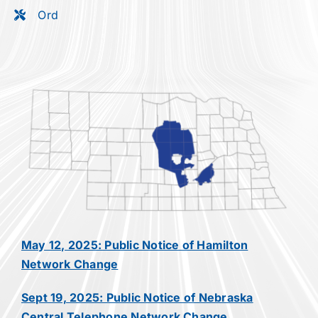
Ord
May 12, 2025: Public Notice of Hamilton
Network Change
Sept 19, 2025: Public Notice of Nebraska
Central Telephone Network Change