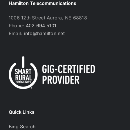
Hamilton Telecommunications
1006 12th Street Aurora, NE 68818
Phone:
402.694.5101
Email:
info@hamilton.net
Quick Links
Bing Search