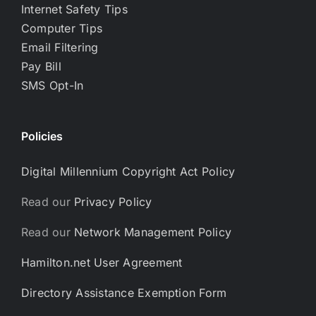
Internet Safety Tips
Computer Tips
Email Filtering
Pay Bill
SMS Opt-In
Policies
Digital Millennium Copyright Act Policy
Read our
Privacy Policy
Read our
Network Management Policy
Hamilton.net User Agreement
Directory Assistance Exemption Form