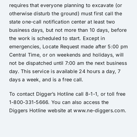
requires that everyone planning to excavate (or
otherwise disturb the ground) must first call the
state one-call notification center at least two
business days, but not more than 10 days, before
the work is scheduled to start. Except in
emergencies, Locate Request made after 5:00 pm
Central Time, or on weekends and holidays, will
not be dispatched until 7:00 am the next business
day. This service is available 24 hours a day, 7
days a week, and is a free call.
To contact Digger’s Hotline call 8-1-1, or toll free
1-800-331-5666. You can also access the
Diggers Hotline website at
www.ne-diggers.com.