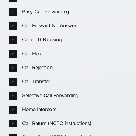
Busy Call Forwarding
Call Forward No Answer
Caller ID Blocking
Call Hold
Call Rejection
Call Transfer
Selective Call Forwarding
Home Intercom
Call Return (NCTC instructions)