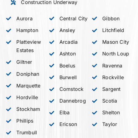
Construction Underway
Aurora
Central City
Gibbon
Hampton
Ansley
Litchfield
Platteview
Arcadia
Mason City
Estates
Ashton
North Loup
Giltner
Boelus
Ravenna
Doniphan
Burwell
Rockville
Marquette
Comstock
Sargent
Hordville
Dannebrog
Scotia
Stockham
Elba
Shelton
Phillips
Ericson
Taylor
Trumbull