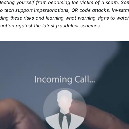
protecting yourself from becoming the victim of a scam. 
o tech support impersonations, QR code attacks, investm
ng these risks and learning what warning signs to watch
ation against the latest fraudulent schemes.