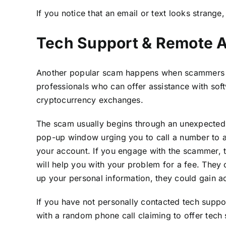
If you notice that an email or text looks strange,
Tech Support & Remote 
Another popular scam happens when scammers i
professionals who can offer assistance with sof
cryptocurrency exchanges.
The scam usually begins through an unexpected p
pop-up window urging you to call a number to als
your account. If you engage with the scammer, the
will help you with your problem for a fee. They 
up your personal information, they could gain a
If you have not personally contacted tech suppo
with a random phone call claiming to offer tech su