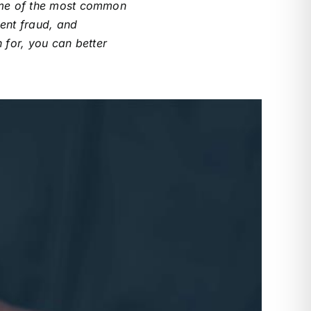
Some of the most common
ent fraud, and
 for, you can better