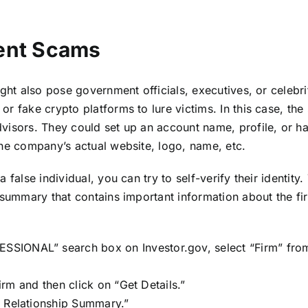
ent Scams
ght also pose government officials, executives, or celebri
or fake crypto platforms to lure victims. In this case, t
visors. They could set up an account name, profile, or ha
the company’s actual website, logo, name, etc.
false individual, you can try to self-verify their identity. 
 summary that contains important information about the fi
SSIONAL” search box on Investor.gov, select “Firm” fr
firm and then click on “Get Details.”
3 Relationship Summary.”