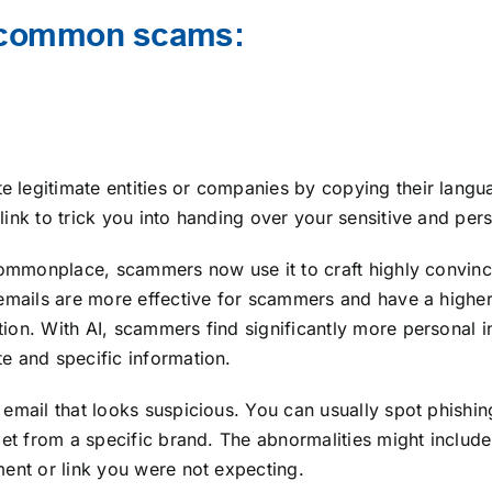
t common scams:
 legitimate entities or companies by copying their langu
ink to trick you into handing over your sensitive and per
 commonplace, scammers now use it to craft highly convinc
 emails are more effective for scammers and have a highe
ion. With AI, scammers find significantly more personal 
e and specific information.
email that looks suspicious. You can usually spot phishin
get from a specific brand. The abnormalities might include
ment or link you were not expecting.