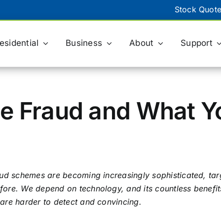
Stock Quot
esidential
Business
About
Support
BILLING
eBill & Paperless Billing
e Fraud and What Y
Billing Support
ACH Payment Form
aud schemes are becoming increasingly sophisticated, tar
ore. We depend on technology, and its countless benefits
are harder to detect and convincing.