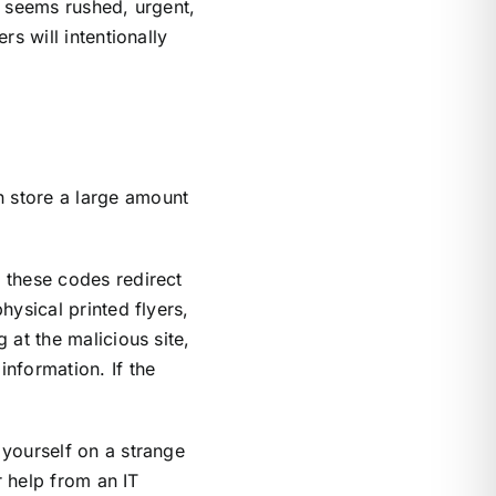
d seems rushed, urgent,
s will intentionally
 store a large amount
 these codes redirect
ysical printed flyers,
 at the malicious site,
nformation. If the
 yourself on a strange
r help from an IT