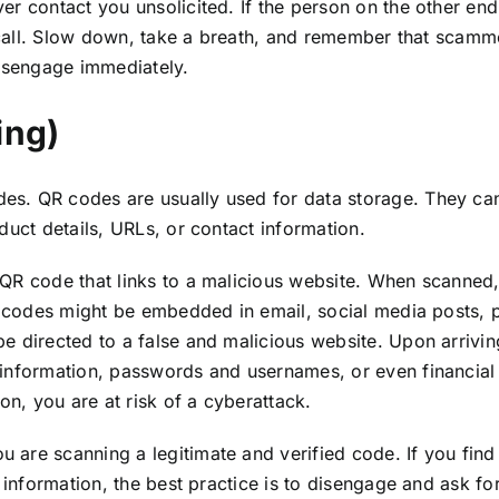
er contact you unsolicited. If the person on the other en
t call. Slow down, take a breath, and remember that scammer
disengage immediately.
ing)
s. QR codes are usually used for data storage. They can
duct details, URLs, or contact information.
QR code that links to a malicious website. When scanned,
e codes might be embedded in email, social media posts, ph
 directed to a false and malicious website. Upon arriving
information, passwords and usernames, or even financial i
on, you are at risk of a cyberattack.
are scanning a legitimate and verified code. If you find
 information, the best practice is to disengage and ask fo