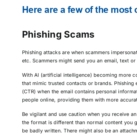
Here are a few of the mos
Phishing Scams
Phishing attacks are when scammers impersonate
etc. Scammers might send you an email, text or l
With AI (artificial intelligence) becoming more
that mimic trusted contacts or brands. Phishing
(CTR) when the email contains personal informat
people online, providing them with more accurat
Be vigilant and use caution when you receive an 
the format is different than normal content you 
be badly written. There might also be an attach