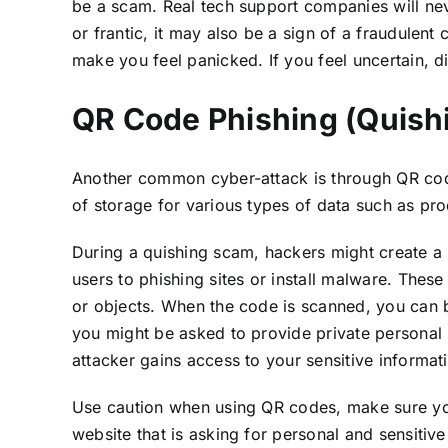
be a scam. Real tech support companies will nev
or frantic, it may also be a sign of a fraudulen
make you feel panicked. If you feel uncertain, 
QR Code Phishing (Quish
Another common cyber-attack is through QR code
of storage for various types of data such as pro
During a quishing scam, hackers might create a 
users to phishing sites or install malware. Thes
or objects. When the code is scanned, you can be
you might be asked to provide private personal 
attacker gains access to your sensitive informati
Use caution when using QR codes, make sure you 
website that is asking for personal and sensitive