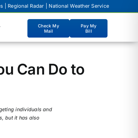
es
|
Regional Radar
|
National Weather Service
Check My
Pay My
Mail
Bill
CUSTOMER PORTALS
Hamilton Webmail
ou Can Do to
NCTC Webmail
eBill
WatchTVeverywhere
geting individuals and
myTV
, but it has also
myVoicemail