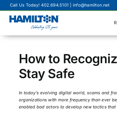
Skip
Call Us Today!
402.694.5101
|
info@hamilton.net
to
content
R
GENERAL
Customer Service
How to Recogniz
Remote Support
Stay Safe
Internet Speed Test
FAQ
In today’s evolving digital world, scams and fr
organizations with more frequency than ever bef
enabled bad actors to develop new tactics that 