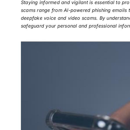
Staying informed and vigilant is essential to 
scams range from AI-powered phishing emails t
deepfake voice and video scams. By understandi
safeguard your personal and professional inform