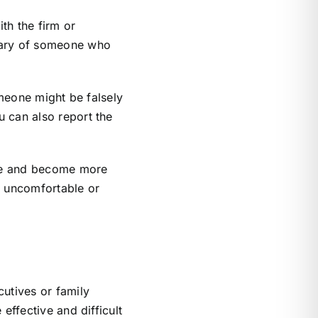
th the firm or
 wary of someone who
omeone might be falsely
u can also report the
nge and become more
el uncomfortable or
cutives or family
effective and difficult