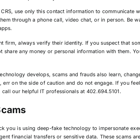
 CRS, use only this contact information to communicate wi
them through a phone call, video chat, or in person. Be
apps.
 firm, always verify their identity. If you suspect that s
ot share any money or personal information with them. Yo
s technology develops, scams and frauds also learn, cha
g, err on the side of caution and do not engage. If you fe
 call our helpful IT professionals at
402.694.5101.
 Scams
rick you is using deep-fake technology to impersonate exe
nt financial transfers or sensitive data. These scams are 