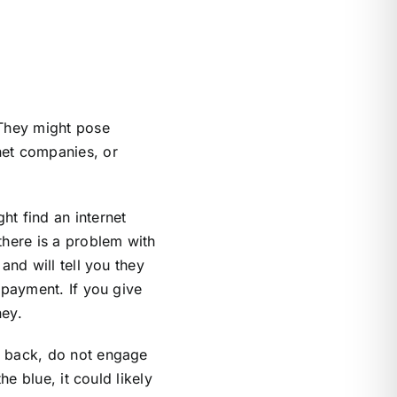
They might pose
net companies, or
ht find an internet
there is a problem with
and will tell you they
 payment. If you give
ney.
l back, do not engage
e blue, it could likely