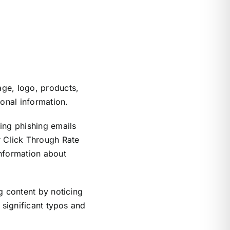
age, logo, products,
sonal information.
ing phishing emails
r Click Through Rate
information about
g content by noticing
 significant typos and