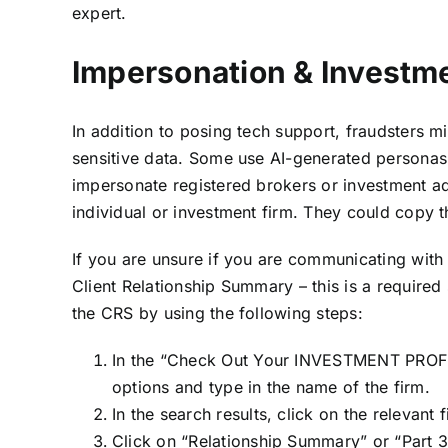
expert.
Impersonation & Investm
In addition to posing tech support, fraudsters mi
sensitive data. Some use AI-generated personas 
impersonate registered brokers or investment ad
individual or investment firm. They could copy 
If you are unsure if you are communicating with a 
Client Relationship Summary – this is a required
the CRS by using the following steps:
In the “Check Out Your INVESTMENT PROFE
options and type in the name of the firm.
In the search results, click on the relevant 
Click on “Relationship Summary” or “Part 