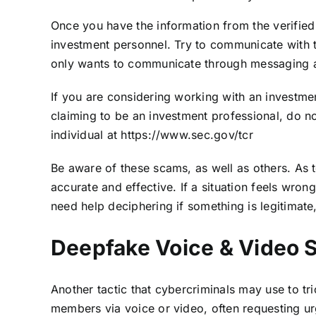
Once you have the information from the verified
investment personnel. Try to communicate with 
only wants to communicate through messaging 
If you are considering working with an investment
claiming to be an investment professional, do n
individual at
https://www.sec.gov/tcr
Be aware of these scams, as well as others. A
accurate and effective. If a situation feels wron
need help deciphering if something is legitimate,
Deepfake Voice & Video
Another tactic that cybercriminals may use to t
members via voice or video, often requesting urge