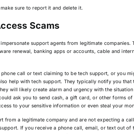
 make sure to report it and delete it.
Access Scams
mpersonate support agents from legitimate companies. 
tware renewal, banking apps or accounts, cable and inter
hone call or text claiming to be tech support, or you mig
o help with tech support. They typically notify you that 
y will likely create alarm and urgency with the situation 
could ask you to send cash, a gift card, or other forms of
ccess to your sensitive information or even steal your mo
rt from a legitimate company and are not expecting a cal
pport. If you receive a phone call, email, or text out of th