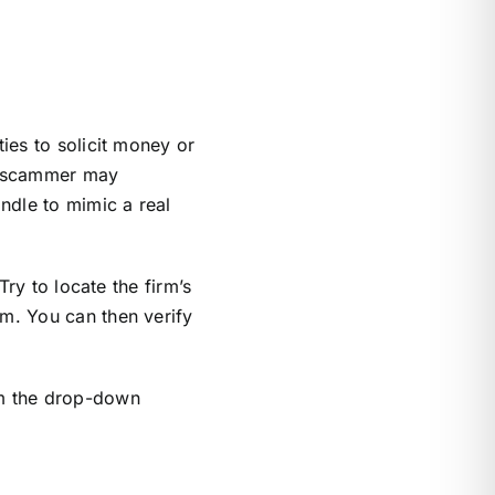
ties to solicit money or
he scammer may
ndle to mimic a real
Try to locate the firm’s
rm. You can then verify
om the drop-down