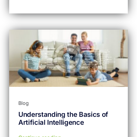
Blog
Understanding the Basics of
Artificial Intelligence