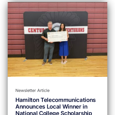
Newsletter Article
Hamilton Telecommunications
Announces Local Winner in
National College Scholarship