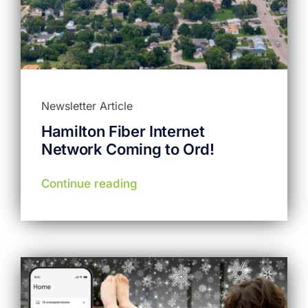
Newsletter Article
Hamilton Fiber Internet
Network Coming to Ord!
Continue reading