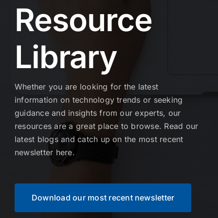
Resource
Library
Whether you are looking for the latest
information on technology trends or seeking
guidance and insights from our experts, our
resources are a great place to browse. Read our
latest blogs and catch up on the most recent
newsletter here.
Download our most recent newsletter