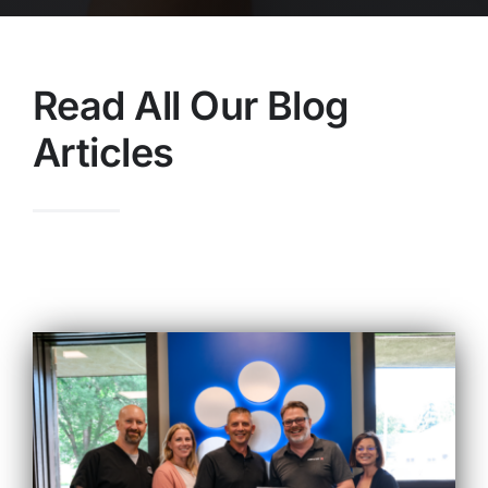
Read All Our Blog
Articles