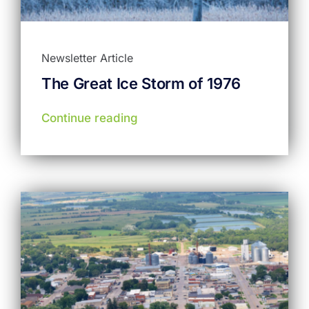
Newsletter Article
The Great Ice Storm of 1976
Continue reading