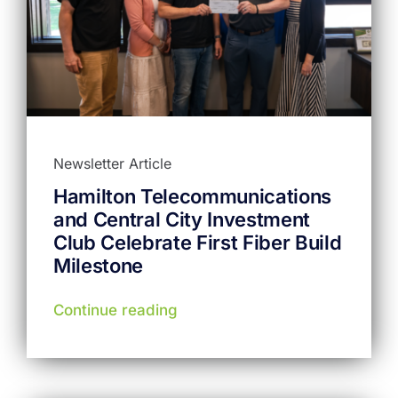
Newsletter Article
Hamilton Telecommunications
and Central City Investment
Club Celebrate First Fiber Build
Milestone
Continue reading