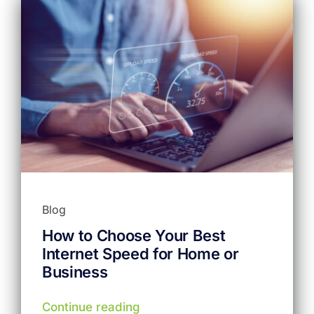
Blog
How to Choose Your Best
Internet Speed for Home or
Business
Continue reading