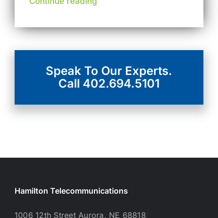
Continue reading
Speak To Our Experts.
Call 402.694.5101
Hamilton Telecommunications
1006 12th Street Aurora, NE 68818