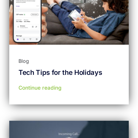
Blog
Tech Tips for the Holidays
Continue reading