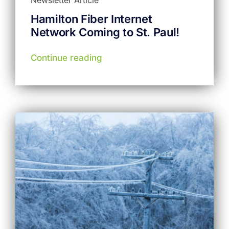
Hamilton Fiber Internet
Network Coming to St. Paul!
Continue reading