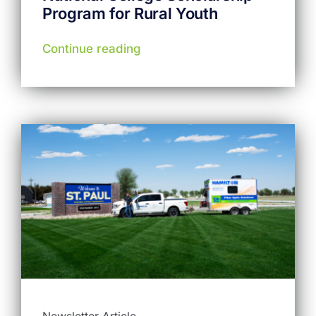
Program for Rural Youth
Continue reading
Newsletter Article