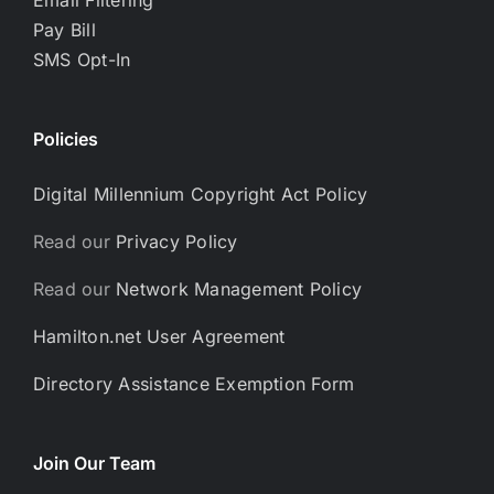
Pay Bill
SMS Opt-In
Policies
Digital Millennium Copyright Act Policy
Read our
Privacy Policy
Read our
Network Management Policy
Hamilton.net User Agreement
Directory Assistance Exemption Form
Join Our Team