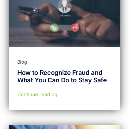
Blog
How to Recognize Fraud and
What You Can Do to Stay Safe
Continue reading