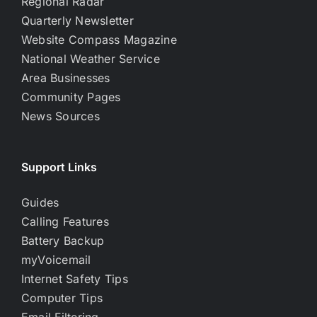
Regional Radar
Quarterly Newsletter
Website Compass Magazine
National Weather Service
Area Businesses
Community Pages
News Sources
Support Links
Guides
Calling Features
Battery Backup
myVoicemail
Internet Safety Tips
Computer Tips
Email Filtering