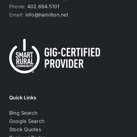
Phone:
402.694.5101
Email:
info@hamilton.net
Quick Links
Bing Search
Google Search
Stock Quotes