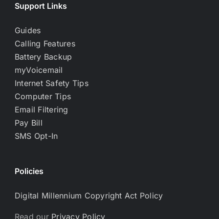
Support Links
Guides
Calling Features
Battery Backup
myVoicemail
Internet Safety Tips
Computer Tips
Email Filtering
Pay Bill
SMS Opt-In
Policies
Digital Millennium Copyright Act Policy
Read our
Privacy Policy