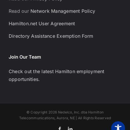
Read our
Network Management Policy
Hamilton.net User Agreement
Directory Assistance Exemption Form
Join Our Team
Check out the latest Hamilton employment
opportunities.
© Copyright 2026 Nedelco, Inc. dba Hamilton
Telecommunications, Aurora, NE | All Rights Reserved
Facebook
LinkedIn