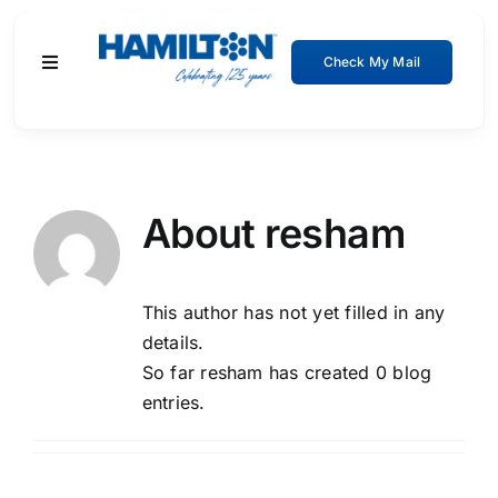
Skip
to
Check My Mail
Toggle
content
Navigation
Residential
Business
About
resham
About
This author has not yet filled in any
Support
details.
So far resham has created 0 blog
entries.