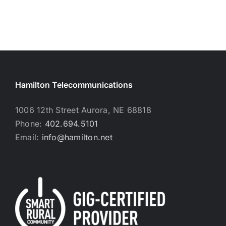
Hamilton Telecommunications
1006 12th Street Aurora, NE 68818
Phone:
402.694.5101
Email:
info@hamilton.net