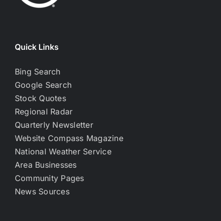
Quick Links
Bing Search
Google Search
Stock Quotes
Regional Radar
Quarterly Newsletter
Website Compass Magazine
National Weather Service
Area Businesses
Community Pages
News Sources