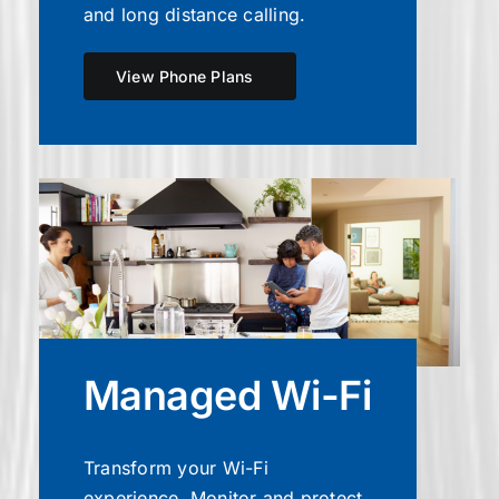
and long distance calling.
View Phone Plans
Managed Wi-Fi
Transform your Wi-Fi
experience. Monitor and protect