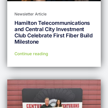
Newsletter Article
Hamilton Telecommunications
and Central City Investment
Club Celebrate First Fiber Build
Milestone
Continue reading