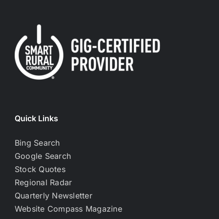
Quick Links
Bing Search
Google Search
Stock Quotes
Regional Radar
Quarterly Newsletter
Website Compass Magazine