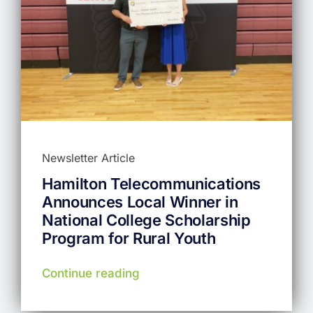
Newsletter Article
Hamilton Telecommunications
Announces Local Winner in
National College Scholarship
Program for Rural Youth
Continue reading