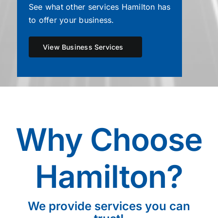
See what other services Hamilton has
to offer your business.
View Business Services
Why Choose
Hamilton?
We provide services you can