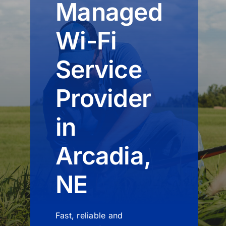
Managed
Wi-Fi
Service
Provider
in
Arcadia,
NE
Fast, reliable and