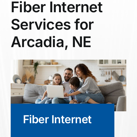
Fiber Internet
Services for
Arcadia, NE
Fiber Internet