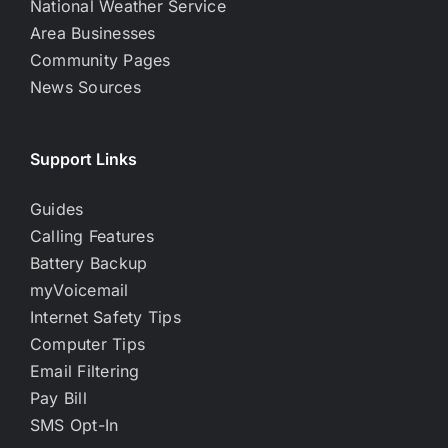
National Weather Service
Area Businesses
Community Pages
News Sources
Support Links
Guides
Calling Features
Battery Backup
myVoicemail
Internet Safety Tips
Computer Tips
Email Filtering
Pay Bill
SMS Opt-In