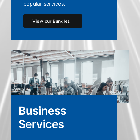
popular services.
View our Bundles
Business
Services