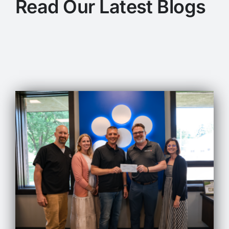
Read Our Latest Blogs