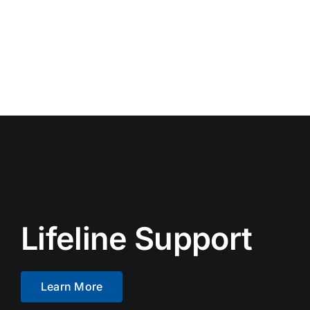
Lifeline Support
Learn More