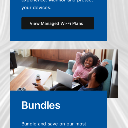
your devices.
View Managed Wi-Fi Plans
Bundles
Bundle and save on our most