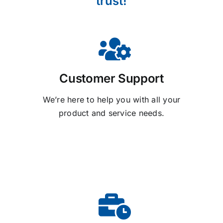
trust!
Customer Support
We’re here to help you with all your
product and service needs.