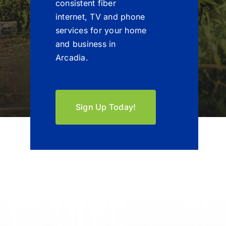
consistent fiber
internet, TV and phone
services for your home
and business in
Arcadia.
Sign Up Today!