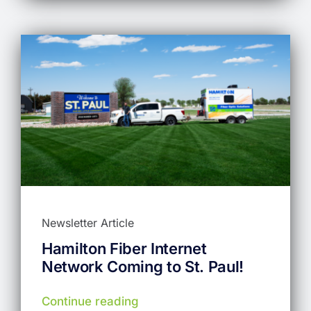
Newsletter Article
Hamilton Fiber Internet
Network Coming to St. Paul!
Continue reading