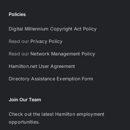
Policies
Digital Millennium Copyright Act Policy
Read our
Privacy Policy
Read our
Network Management Policy
Hamilton.net User Agreement
Directory Assistance Exemption Form
Join Our Team
Check out the latest Hamilton employment
opportunities.