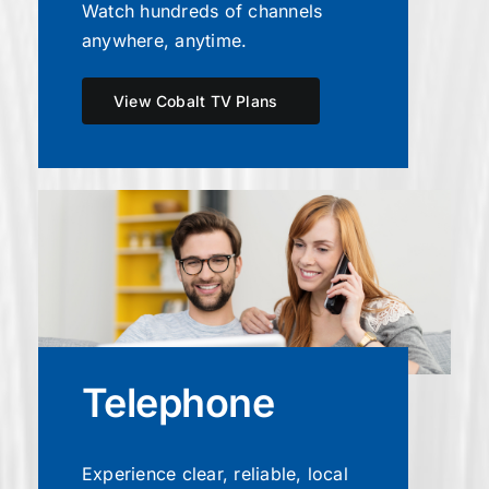
Watch hundreds of channels
anywhere, anytime.
View Cobalt TV Plans
Telephone
Experience clear, reliable, local