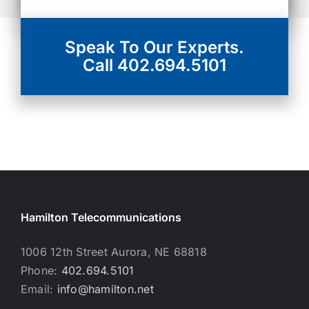
Speak To Our Experts.
Call 402.694.5101
Hamilton Telecommunications
1006 12th Street Aurora, NE 68818
Phone:
402.694.5101
Email:
info@hamilton.net