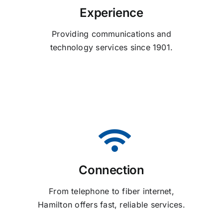
Experience
Providing communications and
technology services since 1901.
Connection
From telephone to fiber internet,
Hamilton offers fast, reliable services.