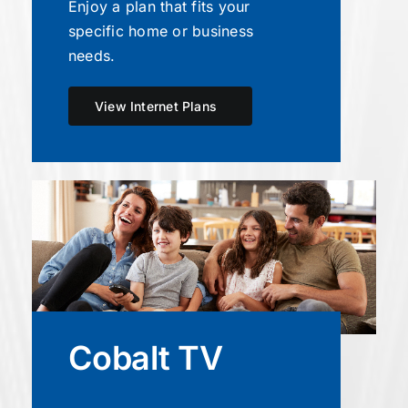
Enjoy a plan that fits your
specific home or business
needs.
View Internet Plans
Cobalt TV